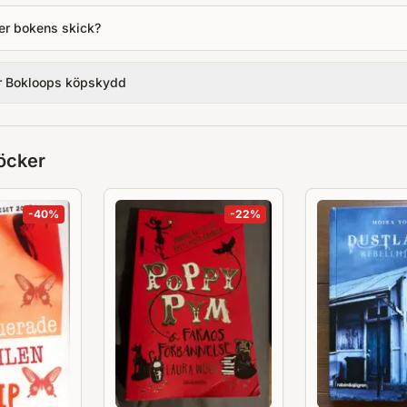
er bokens skick?
r Bokloops köpskydd
öcker
-
40
%
-
22
%