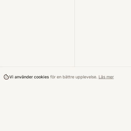
Vi använder cookies
för en bättre upplevelse.
Läs mer
Köpa