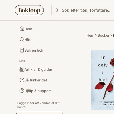
Bokloop
Hem
Hem
Böcker
Hitta
Sälj en bok
MER
Artiklar & guider
Så funkar det
Hjälp & support
Logga in för att komma åt ditt
konto.