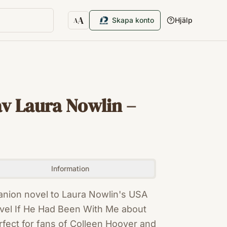
A
Skapa konto
Hjälp
A
Textstorlek
av Laura Nowlin –
Information
anion novel to Laura Nowlin's USA
vel If He Had Been With Me about
rfect for fans of Colleen Hoover and