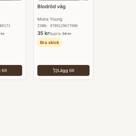
Blodröd väg
Moira Young
80171
ISBN:
9789129677096
35
kr
kr
Nypris:
94
kr
Bra skick
till
Lägg till