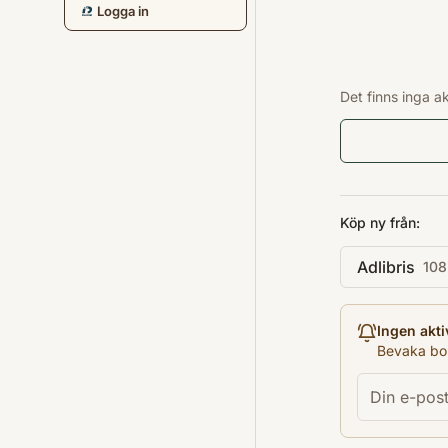
Logga in
Det finns inga a
Köp ny från:
Adlibris
108
Ingen akti
Bevaka bok