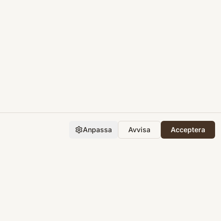
Anpassa
Avvisa
Acceptera
Företaget