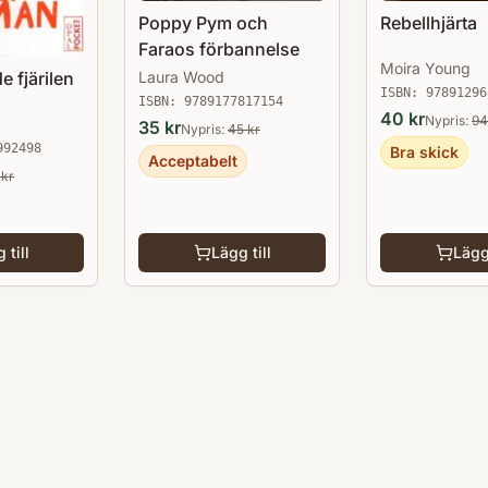
Poppy Pym och
Rebellhjärta
Faraos förbannelse
Moira Young
e fjärilen
Laura Wood
ISBN:
97891296
ISBN:
9789177817154
40
kr
Nypris:
94
35
kr
Nypris:
45
kr
992498
Bra skick
Acceptabelt
kr
 till
Lägg till
Lägg 