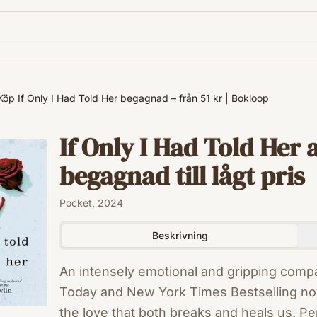
Köp If Only I Had Told Her begagnad – från 51 kr | Bokloop
If Only I Had Told Her 
begagnad till lågt pris
Pocket, 2024
Beskrivning
An intensely emotional and gripping comp
Today and New York Times Bestselling no
the love that both breaks and heals us. Pe