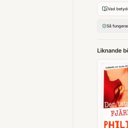
Vad betyd
Så fungera
Liknande b