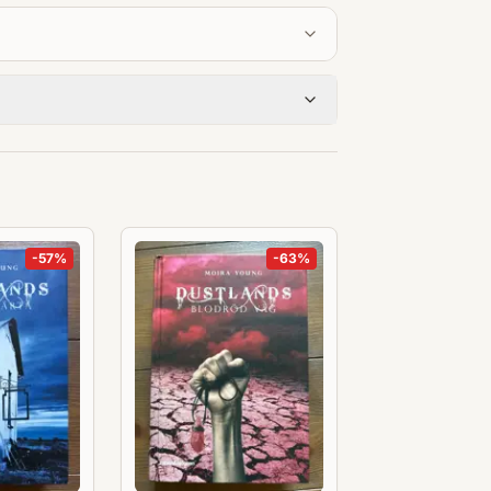
-
57
%
-
63
%