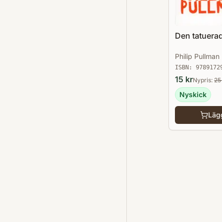
Den tatuerad
Philip Pullman
ISBN:
9789172
15
kr
Nypris:
25
Nyskick
Lägg