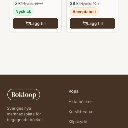
15
kr
28
kr
Nypris:
25
kr
Nypris:
92
kr
Nyskick
Acceptabelt
Lägg till
Lägg till
Köpa
Bokloop
Hitta böcker
Sveriges nya
Kurslitteratur
marknadsplats för
begagnade böcker.
Köpskydd