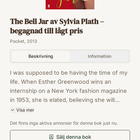
The Bell Jar av Sylvia Plath –
begagnad till lågt pris
Pocket, 2013
Beskrivning
Information
I was supposed to be having the time of my
life. When Esther Greenwood wins an
internship on a New York fashion magazine
in 1953, she is elated, believing she will
finally realise her dream to become a writer.
Visa mer
But in between the cocktail parties and piles
ISBN
Det finns inga aktiva annonser för denna bok just nu.
of manuscripts, Esther's life begins to slide
9780571268863
Förlag
out of control. She finds herself spiralling
Sälj denna bok