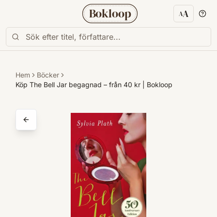
Bokloop
A
A
Textstorl
Hem
Böcker
Köp The Bell Jar begagnad – från 40 kr | Bokloop