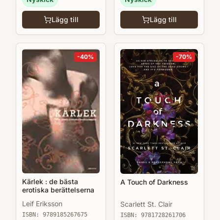
Lägg till
Lägg till
-
40
%
-
70
%
Kärlek : de bästa
A Touch of Darkness
erotiska berättelserna
Leif Eriksson
Scarlett St. Clair
ISBN:
9789185267675
ISBN:
9781728261706