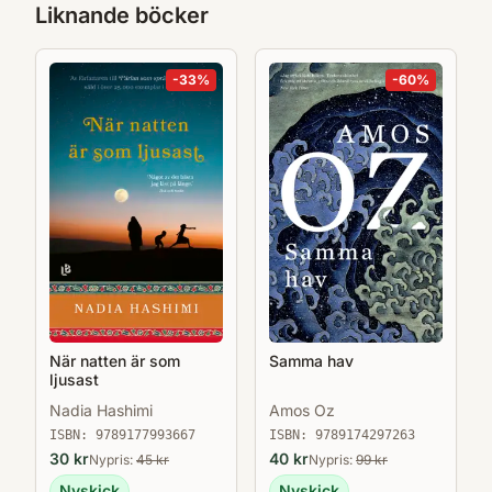
Liknande böcker
-
33
%
-
60
%
När natten är som
Samma hav
ljusast
Nadia Hashimi
Amos Oz
ISBN:
9789177993667
ISBN:
9789174297263
30
kr
40
kr
Nypris:
45
kr
Nypris:
99
kr
Nyskick
Nyskick