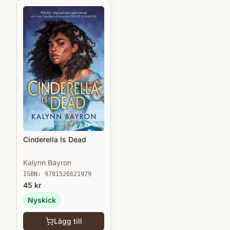
Cinderella Is Dead
Kalynn Bayron
ISBN:
9781526621979
45
kr
Nyskick
Lägg till