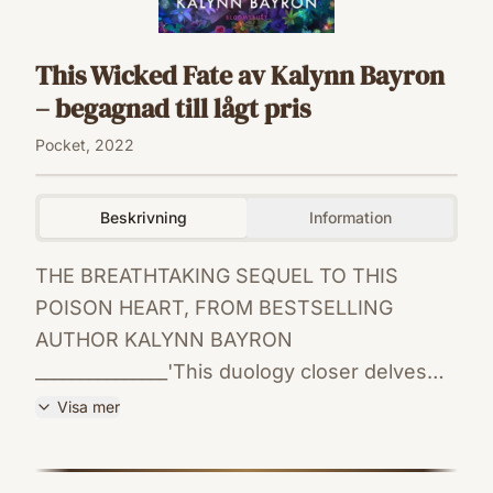
This Wicked Fate av Kalynn Bayron
– begagnad till lågt pris
Pocket, 2022
Beskrivning
Information
THE BREATHTAKING SEQUEL TO THIS
POISON HEART, FROM BESTSELLING
AUTHOR KALYNN BAYRON
_______________'This duology closer delves
deeper into mythology while depicting
Visa mer
textured, realistic relationships' - Kirkus
ISBN
Reviews'A delicious mix of intoxicating
9781526650726