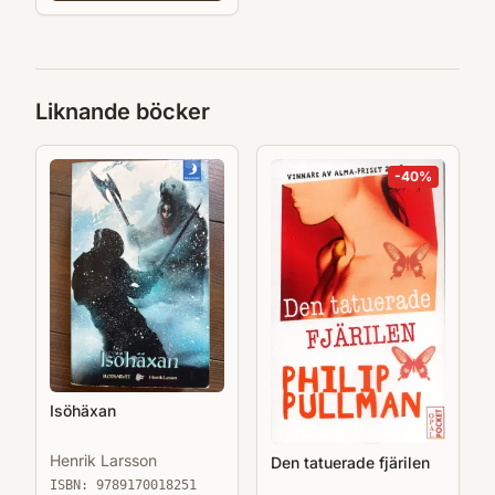
Liknande böcker
-
40
%
Isöhäxan
Henrik Larsson
Den tatuerade fjärilen
ISBN:
9789170018251