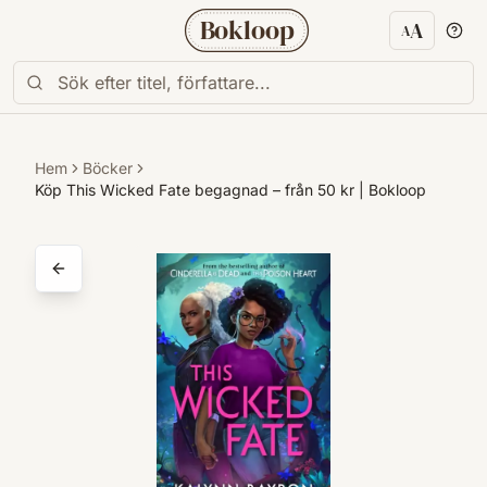
Bokloop
A
A
Textstorl
Hem
Böcker
Köp This Wicked Fate begagnad – från 50 kr | Bokloop