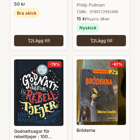
50
kr
Philip Pullman
ISBN:
9789172992498
Bra skick
15
kr
Nypris:
25
kr
Nyskick
Lägg till
Lägg till
-
79
%
-
67
%
Bröderna
Godnattsagor för
rebelltjejer : 100